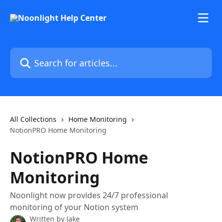
Skip to main content
Search for articles...
All Collections
Home Monitoring
NotionPRO Home Monitoring
NotionPRO Home
Monitoring
Noonlight now provides 24/7 professional
monitoring of your Notion system
Written by
Jake