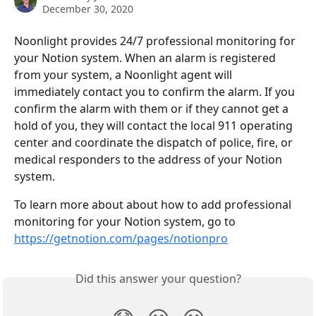
December 30, 2020
Noonlight provides 24/7 professional monitoring for 
your Notion system. When an alarm is registered 
from your system, a Noonlight agent will 
immediately contact you to confirm the alarm. If you 
confirm the alarm with them or if they cannot get a 
hold of you, they will contact the local 911 operating 
center and coordinate the dispatch of police, fire, or 
medical responders to the address of your Notion 
system.
To learn more about about how to add professional 
monitoring for your Notion system, go to 
https://getnotion.com/pages/notionpro
Did this answer your question?