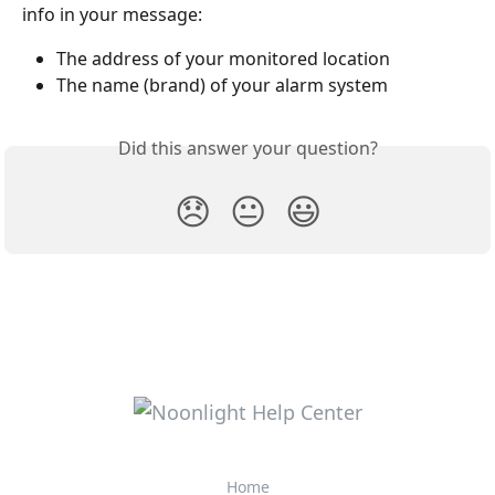
info in your message:
The address of your monitored location
The name (brand) of your alarm system
Did this answer your question?
😞
😐
😃
Home