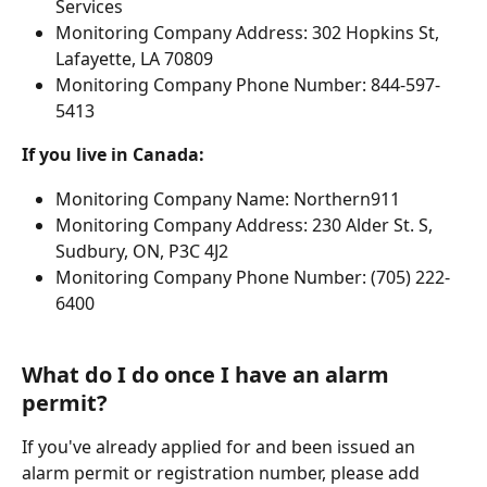
Services
Monitoring Company Address: 302 Hopkins St, 
Lafayette, LA 70809
Monitoring Company Phone Number: 844-597-
5413
If you live in Canada:
Monitoring Company Name: Northern911
Monitoring Company Address: 230 Alder St. S, 
Sudbury, ON, P3C 4J2
Monitoring Company Phone Number: (705) 222-
6400
What do I do once I have an alarm 
permit?
If you've already applied for and been issued an 
alarm permit or registration number, please add 