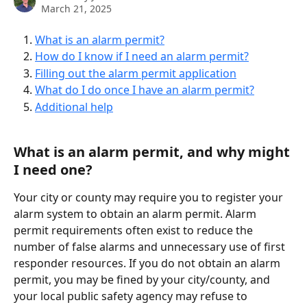
March 21, 2025
What is an alarm permit?
How do I know if I need an alarm permit?
Filling out the alarm permit application
What do I do once I have an alarm permit?
Additional help
What is an alarm permit, and why might 
I need one?
Your city or county may require you to register your 
alarm system to obtain an alarm permit. Alarm 
permit requirements often exist to reduce the 
number of false alarms and unnecessary use of first 
responder resources. If you do not obtain an alarm 
permit, you may be fined by your city/county, and 
your local public safety agency may refuse to 