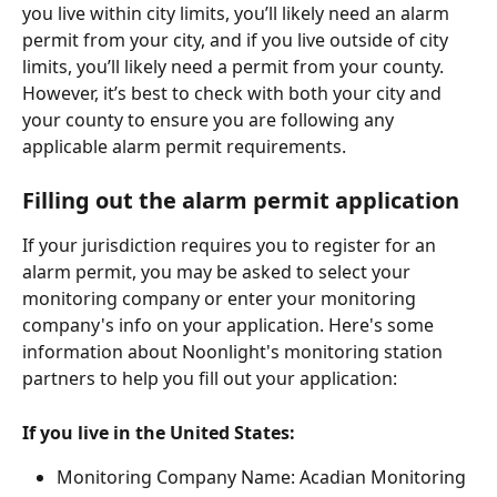
you live within city limits, you’ll likely need an alarm 
permit from your city, and if you live outside of city 
limits, you’ll likely need a permit from your county. 
However, it’s best to check with both your city and 
your county to ensure you are following any 
applicable alarm permit requirements. 
Filling out the alarm permit application
If your jurisdiction requires you to register for an 
alarm permit, you may be asked to select your 
monitoring company or enter your monitoring 
company's info on your application. Here's some 
information about Noonlight's monitoring station 
partners to help you fill out your application:
If you live in the United States:
Monitoring Company Name: Acadian Monitoring 