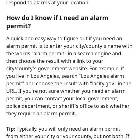
respond to alarms at your location.
How do I know if I need an alarm 
permit?
A quick and easy way to figure out if you need an 
alarm permit is to enter your city/county's name with 
the words "alarm permit" in a search engine and 
then choose the result with a link to your 
city/county's government website. For example, if 
you live in Los Angeles, search "Los Angeles alarm 
permit" and choose the result with "lacity.gov" in the 
URL. If you're not sure whether you need an alarm 
permit, you can contact your local government, 
police department, or sheriff's office to ask whether 
they require an alarm permit.
Tip: 
Typically, you will only need an alarm permit 
from either your city or your county, but not both. If 