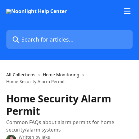
Skip to main content
Search for articles...
All Collections
Home Monitoring
Home Security Alarm Permit
Home Security Alarm
Permit
Common FAQs about alarm permits for home
security/alarm systems
Written by
Jake