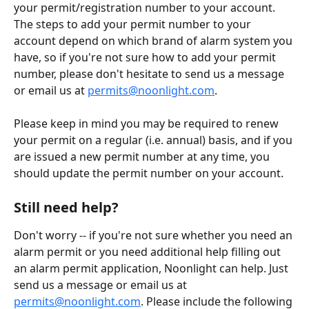
your permit/registration number to your account. 
The steps to add your permit number to your 
account depend on which brand of alarm system you 
have, so if you're not sure how to add your permit 
number, please don't hesitate to send us a message 
or email us at 
permits@noonlight.com
.
Please keep in mind you may be required to renew 
your permit on a regular (i.e. annual) basis, and if you 
are issued a new permit number at any time, you 
should update the permit number on your account.
Still need help?
Don't worry -- if you're not sure whether you need an 
alarm permit or you need additional help filling out 
an alarm permit application, Noonlight can help. Just 
send us a message or email us at 
permits@noonlight.com
. Please include the following 