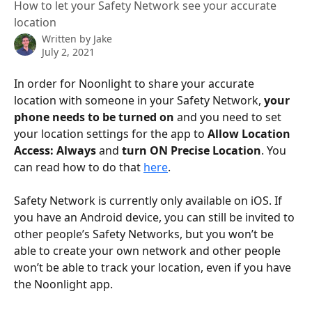
How to let your Safety Network see your accurate
location
Written by
Jake
July 2, 2021
In order for Noonlight to share your accurate 
location with someone in your Safety Network, 
your 
phone needs to be turned on
 and you need to set 
your location settings for the app to 
Allow Location 
Access: Always
 and 
turn ON Precise Location
. You 
can read how to do that 
here
.
Safety Network is currently only available on iOS. If 
you have an Android device, you can still be invited to 
other people’s Safety Networks, but you won’t be 
able to create your own network and other people 
won’t be able to track your location, even if you have 
the Noonlight app.