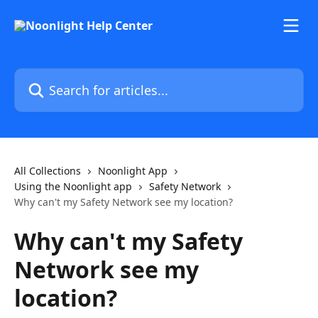
Skip to main content
Search for articles...
All Collections
Noonlight App
Using the Noonlight app
Safety Network
Why can't my Safety Network see my location?
Why can't my Safety
Network see my
location?