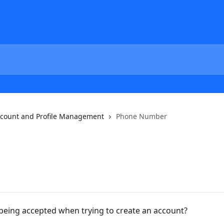
count and Profile Management
Phone Number
eing accepted when trying to create an account?