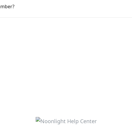
umber?