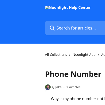
Skip to main content
Search for articles...
All Collections
Noonlight App
Ac
Phone Number
By Jake
2 articles
Why is my phone number not b