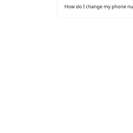
How do I change my phone n